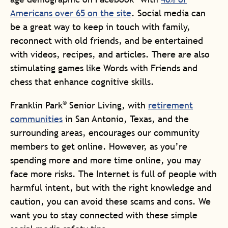
Americans over 65 on the site
. Social media can
be a great way to keep in touch with family,
reconnect with old friends, and be entertained
with videos, recipes, and articles. There are also
stimulating games like Words with Friends and
chess that enhance cognitive skills.
®
Franklin Park
Senior Living, with
retirement
communities
in San Antonio, Texas, and the
surrounding areas, encourages our community
members to get online. However, as you’re
spending more and more time online, you may
face more risks. The Internet is full of people with
harmful intent, but with the right knowledge and
caution, you can avoid these scams and cons. We
want you to stay connected with these simple