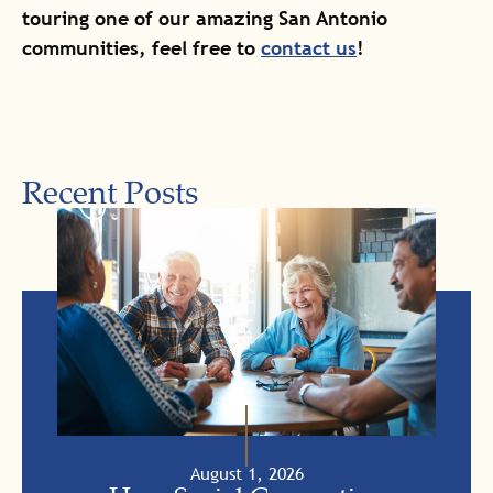
touring one of our amazing San Antonio
communities, feel free to
contact us
!
Recent Posts
August 1, 2026