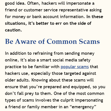
good idea. Often, hackers will impersonate a
friend or customer service representative asking
for money or bank account information.
In these
situations, it’s better to err on the side of
caution.
Be Aware of Common Scams
In addition to refraining from sending money
online, it’s also a smart social media safety
practice to be familiar with
popular scams
that
hackers use, especially those targeted against
older adults. Knowing about these scams will
ensure that you’re prepared and equipped, so you
don’t fall prey to them. One of the most common
types of scams involves the culprit impersonating
a friend or family member in an “emergency”