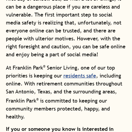
can be a dangerous place if you are careless and
vulnerable. The first important step to social
media safety is realizing that, unfortunately, not
everyone online can be trusted, and there are
people with ulterior motives. However, with the
right foresight and caution, you can be safe online
and enjoy being a part of social media!
®
At Franklin Park
Senior Living, one of our top
priorities is keeping our
residents safe
, including
online. With retirement communities throughout
San Antonio, Texas, and the surrounding areas,
®
Franklin Park
is committed to keeping our
community members protected, happy, and
healthy.
If you or someone you know is interested in