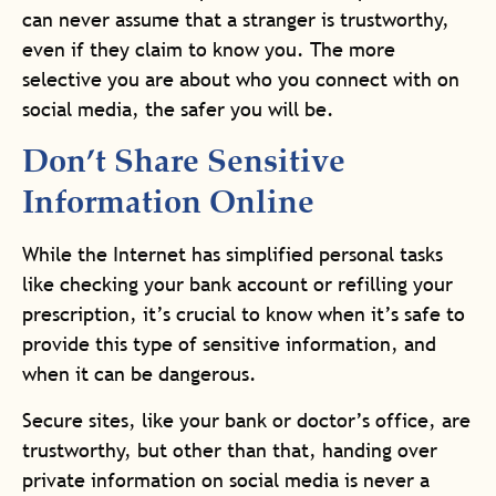
can never assume that a stranger is trustworthy,
even if they claim to know you. The more
selective you are about who you connect with on
social media, the safer you will be.
Don’t Share Sensitive
Information Online
While the Internet has simplified personal tasks
like checking your bank account or refilling your
prescription, it’s crucial to know when it’s safe to
provide this type of sensitive information, and
when it can be dangerous.
Secure sites, like your bank or doctor’s office, are
trustworthy, but other than that, handing over
private information on social media is never a