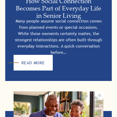
How Social Connection
Becomes Part of Everyday Life
in Senior Living
Many people assume social connection comes
from planned events or special occasions.
While those moments certainly matter, the
strongest relationships are often built through
everyday interactions. A quick conversation
before…
READ MORE