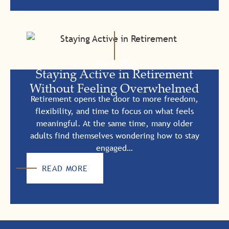
July 1, 2026
Staying Active in Retirement
Without Feeling Overwhelmed
Retirement opens the door to more freedom,
flexibility, and time to focus on what feels
meaningful. At the same time, many older
adults find themselves wondering how to stay
engaged…
READ MORE