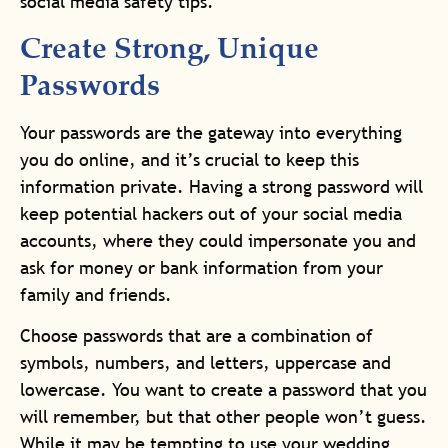
social media safety tips.
Create Strong, Unique
Passwords
Your passwords are the gateway into everything
you do online, and it’s crucial to keep this
information private. Having a strong password will
keep potential hackers out of your social media
accounts, where they could impersonate you and
ask for money or bank information from your
family and friends.
Choose passwords that are a combination of
symbols, numbers, and letters, uppercase and
lowercase. You want to create a password that you
will remember, but that other people won’t guess.
While it may be tempting to use your wedding