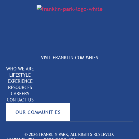
VISIT FRANKLIN COMPANIES
WHO WE ARE
LIFESTYLE
EXPERIENCE
RESOURCES
CAREERS
CONTACT US
OUR COMMUNITIES
© 2026 FRANKLIN PARK, ALL RIGHTS RESERVED.