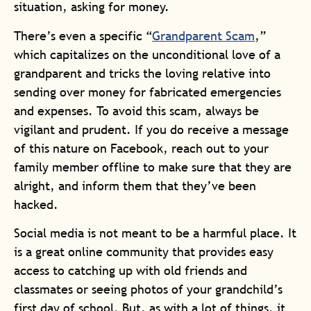
situation, asking for money.
There’s even a specific “
Grandparent Scam
,”
which capitalizes on the unconditional love of a
grandparent and tricks the loving relative into
sending over money for fabricated emergencies
and expenses. To avoid this scam, always be
vigilant and prudent. If you do receive a message
of this nature on Facebook, reach out to your
family member offline to make sure that they are
alright, and inform them that they’ve been
hacked.
Social media is not meant to be a harmful place. It
is a great online community that provides easy
access to catching up with old friends and
classmates or seeing photos of your grandchild’s
first day of school. But, as with a lot of things, it