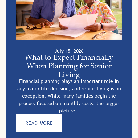
July 15, 2026
What to Expect Financially
When Planning for Senior
Living
Financial planning plays an important role in
any major life decision, and senior living is no
exception. While many families begin the
process focused on monthly costs, the bigger
picture…
READ MORE