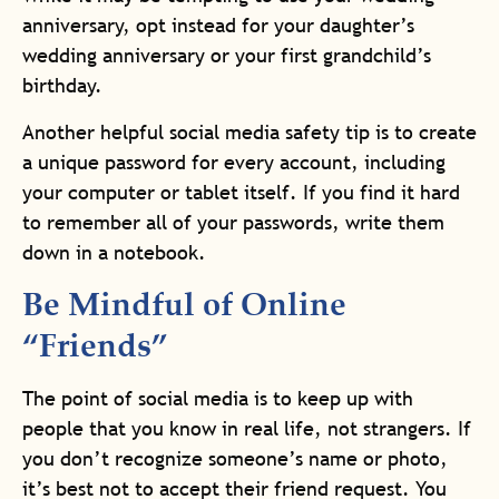
anniversary, opt instead for your daughter’s
wedding anniversary or your first grandchild’s
birthday.
Another helpful social media safety tip is to create
a unique password for every account, including
your computer or tablet itself. If you find it hard
to remember all of your passwords, write them
down in a notebook.
Be Mindful of Online
“Friends”
The point of social media is to keep up with
people that you know in real life, not strangers. If
you don’t recognize someone’s name or photo,
it’s best not to accept their friend request. You