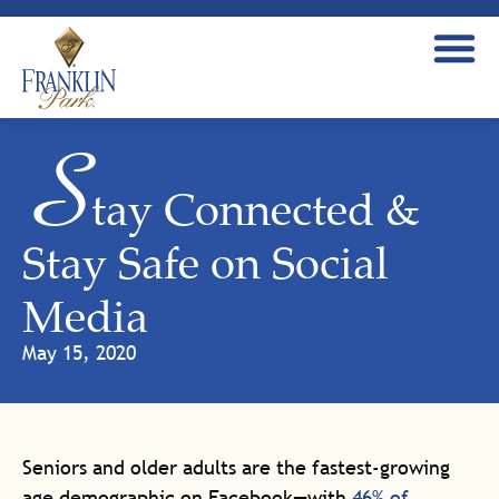
S
tay Connected &
Stay Safe on Social
Media
May 15, 2020
Seniors and older adults are the fastest-growing
age demographic on Facebook—with
46% of