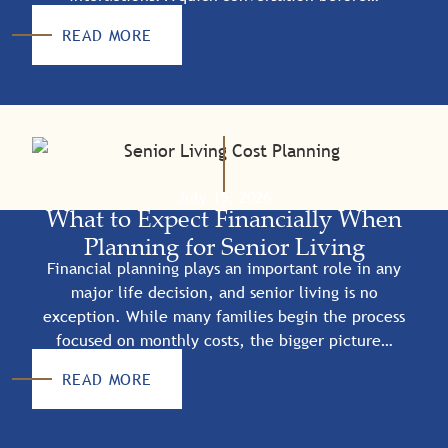
READ MORE
July 15, 2026
What to Expect Financially When
Planning for Senior Living
Financial planning plays an important role in any
major life decision, and senior living is no
exception. While many families begin the process
focused on monthly costs, the bigger picture…
READ MORE