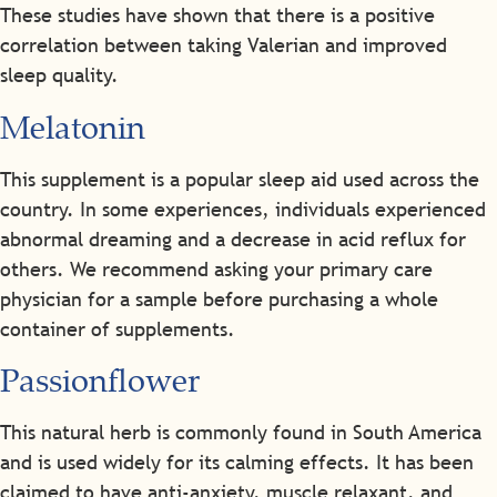
These studies have shown that there is a positive
correlation between taking Valerian and improved
sleep quality.
Melatonin
This supplement is a popular sleep aid used across the
country. In some experiences, individuals experienced
abnormal dreaming and a decrease in acid reflux for
others. We recommend asking your primary care
physician for a sample before purchasing a whole
container of supplements.
Passionflower
This natural herb is commonly found in South America
and is used widely for its calming effects. It has been
claimed to have anti-anxiety, muscle relaxant, and