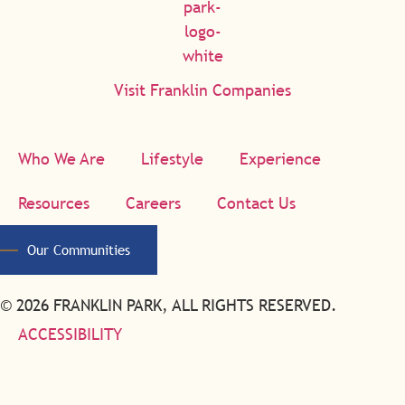
Visit Franklin Companies
Who We Are
Lifestyle
Experience
Resources
Careers
Contact Us
Our Communities
© 2026 FRANKLIN PARK, ALL RIGHTS RESERVED.
ACCESSIBILITY