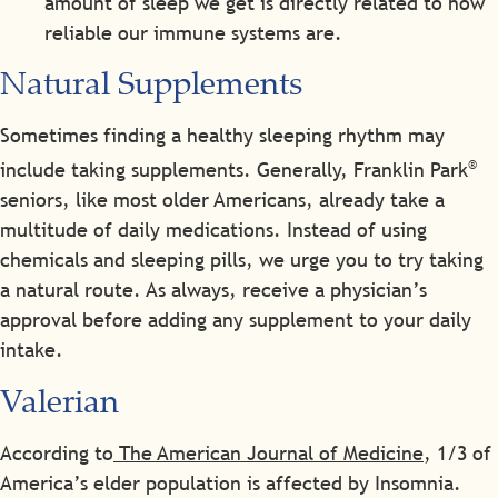
amount of sleep we get is directly related to how
reliable our immune systems are.
Natural Supplements
Sometimes finding a healthy sleeping rhythm may
®
include taking supplements. Generally, Franklin Park
seniors, like most older Americans, already take a
multitude of daily medications. Instead of using
chemicals and sleeping pills, we urge you to try taking
a natural route. As always, receive a physician’s
approval before adding any supplement to your daily
intake.
Valerian
According to
The American Journal of Medicine
, 1/3 of
America’s elder population is affected by Insomnia.