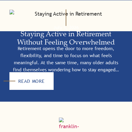
July 1, 2026
Staying Active in Retirement
Without Feeling Overwhelmed
Retirement opens the door to more freedom,
flexibility, and time to focus on what feels
meaningful. At the same time, many older adults
find themselves wondering how to stay engaged…
READ MORE