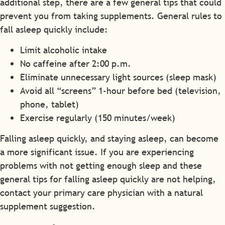
additional step, there are a few general tips that could
prevent you from taking supplements. General rules to
fall asleep quickly include:
Limit alcoholic intake
No caffeine after 2:00 p.m.
Eliminate unnecessary light sources (sleep mask)
Avoid all “screens” 1-hour before bed (television,
phone, tablet)
Exercise regularly (150 minutes/week)
Falling asleep quickly, and staying asleep, can become
a more significant issue. If you are experiencing
problems with not getting enough sleep and these
general tips for falling asleep quickly are not helping,
contact your primary care physician with a natural
supplement suggestion.