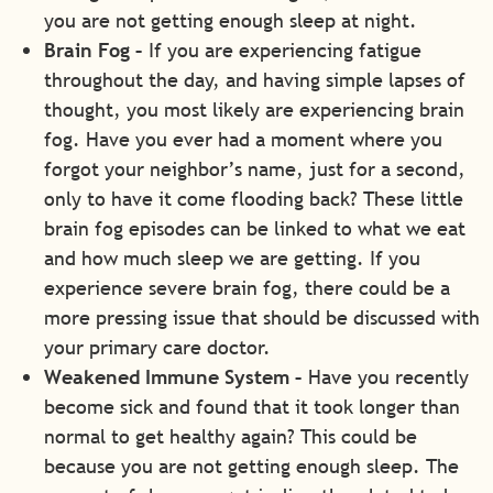
you are not getting enough sleep at night.
Brain Fog –
If you are experiencing fatigue
throughout the day, and having simple lapses of
thought, you most likely are experiencing brain
fog. Have you ever had a moment where you
forgot your neighbor’s name, just for a second,
only to have it come flooding back? These little
brain fog episodes can be linked to what we eat
and how much sleep we are getting. If you
experience severe brain fog, there could be a
more pressing issue that should be discussed with
your primary care doctor.
Weakened Immune System –
Have you recently
become sick and found that it took longer than
normal to get healthy again? This could be
because you are not getting enough sleep. The