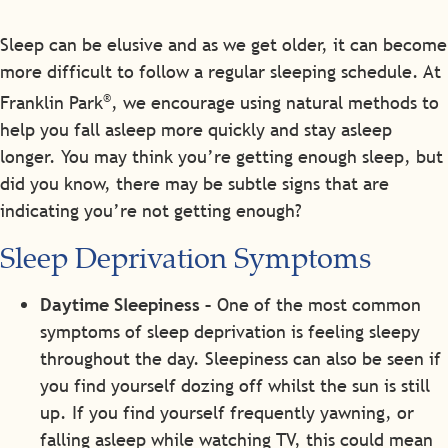
Sleep can be elusive and as we get older, it can become
more difficult to follow a regular sleeping schedule. At
®
Franklin Park
, we encourage using natural methods to
help you fall asleep more quickly and stay asleep
longer. You may think you’re getting enough sleep, but
did you know, there may be subtle signs that are
indicating you’re not getting enough?
Sleep Deprivation Symptoms
Daytime Sleepiness –
One of the most common
symptoms of sleep deprivation is feeling sleepy
throughout the day. Sleepiness can also be seen if
you find yourself dozing off whilst the sun is still
up. If you find yourself frequently yawning, or
falling asleep while watching TV, this could mean