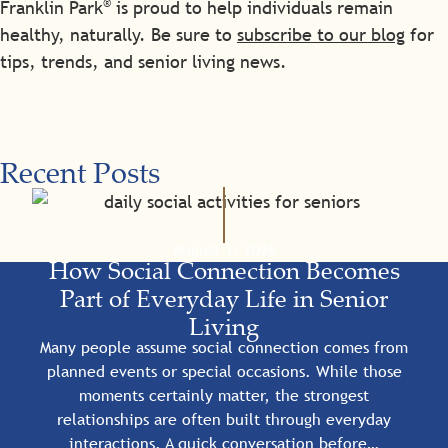
®
Franklin Park
is proud to help individuals remain
healthy, naturally. Be sure to
subscribe to our blog
for
tips, trends, and senior living news.
Recent Posts
August 1, 2026
How Social Connection Becomes
Part of Everyday Life in Senior
Living
Many people assume social connection comes from
planned events or special occasions. While those
moments certainly matter, the strongest
relationships are often built through everyday
interactions. A quick conversation before…