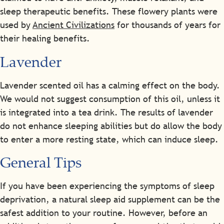
sleep therapeutic benefits. These flowery plants were
used by
Ancient Civilizations
for thousands of years for
their healing benefits.
Lavender
Lavender scented oil has a calming effect on the body.
We would not suggest consumption of this oil, unless it
is integrated into a tea drink. The results of lavender
do not enhance sleeping abilities but do allow the body
to enter a more resting state, which can induce sleep.
General Tips
If you have been experiencing the symptoms of sleep
deprivation, a natural sleep aid supplement can be the
safest addition to your routine. However, before an