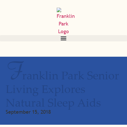
F
ranklin Park Senior
Living Explores
Natural Sleep Aids
September 15, 2018